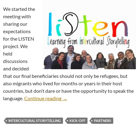
We started the
meeting with
sharing our
expectations
for the LISTEN
project. We
held
discussions
and decided
that our final beneficiaries should not only be refugees, but
also migrants who lived for months or years in their host
countries, but don’t dare or have the opportunity to speak the
Kick-Off Meeting
language.
Continue reading
→
INTERCULTURAL STORYTELLING
KICK-OFF
PARTNERS