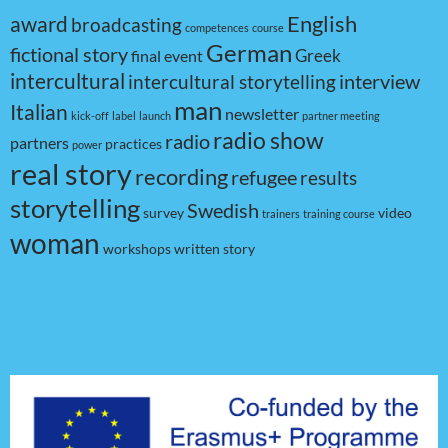
award
English
broadcasting
competences
course
German
fictional story
Greek
final event
intercultural
interview
intercultural storytelling
man
Italian
newsletter
kick-off
label
launch
partner meeting
radio show
radio
partners
practices
power
real story
recording
refugee
results
storytelling
Swedish
survey
video
trainers
training course
woman
workshops
written story