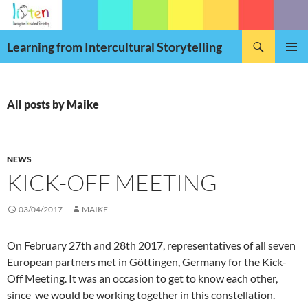
Skip
to
Search
content
Learning from Intercultural Storytelling
PRIMAR
MENU
All posts by Maike
NEWS
KICK-OFF MEETING
03/04/2017
MAIKE
On February 27th and 28th 2017, representatives of all seven
European partners met in Göttingen, Germany for the Kick-
Off Meeting. It was an occasion to get to know each other,
since we would be working toget
her in this constellation.