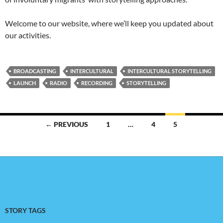
Welcome to our website, where we’ll keep you updated about
our activities.
BROADCASTING
INTERCULTURAL
INTERCULTURAL STORYTELLING
LAUNCH
RADIO
RECORDING
STORYTELLING
Posts
← PREVIOUS
1
…
4
5
navigation
STORY TAGS