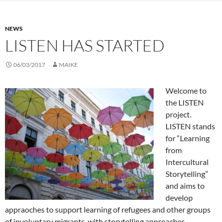
NEWS
LISTEN HAS STARTED
06/03/2017
MAIKE
Welcome to
the LISTEN
project.
LISTEN stands
for “Learning
from
Intercultural
Storytelling”
and aims to
develop
appraoches to support learning of refugees and other groups
of involuntary migrants with storytelling approaches.