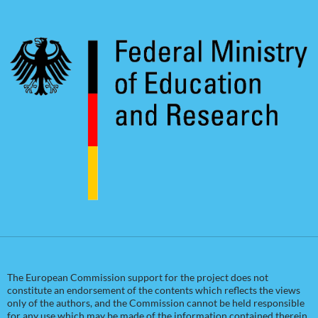
The European Commission support for the project does not
constitute an endorsement of the contents which reflects the views
only of the authors, and the Commission cannot be held responsible
for any use which may be made of the information contained therein.