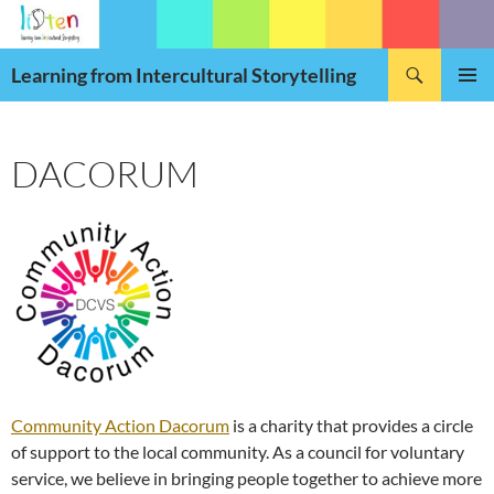
Skip
to
Search
content
Learning from Intercultural Storytelling
PRIMAR
MENU
DACORUM
Community Action Dacorum
is a charity that provides a circle
of support to the local community. As a council for voluntary
service, we believe in bringing people together to achieve more