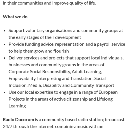
in their communities and improve quality of life.
What we do
Support voluntary organisations and community groups at
the early stages of their development
Provide funding advice, representation and a payroll service
to help them grow and flourish
Deliver services and projects that support local individuals,
businesses and community groups in the areas of
Corporate Social Responsibility, Adult Learning,
Employability, Interpreting and Translation, Social
Inclusion, Media, Disability and Community Transport
Use our local expertise to engage in a range of European
Projects in the areas of active citizenship and Lifelong
Learning
Radio Dacorum
is a community based radio station; broadcast
24/7 through the internet, combining music with an