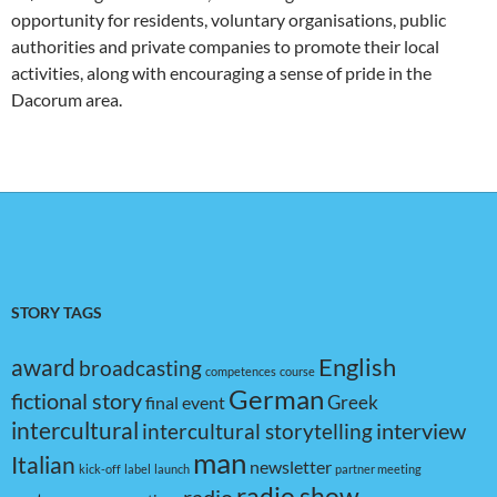
opportunity for residents, voluntary organisations, public
authorities and private companies to promote their local
activities, along with encouraging a sense of pride in the
Dacorum area.
STORY TAGS
award
English
broadcasting
competences
course
German
fictional story
Greek
final event
intercultural
interview
intercultural storytelling
man
Italian
newsletter
kick-off
label
launch
partner meeting
radio show