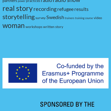
radio
partners
practices
power
real story
recording
refugee
results
storytelling
Swedish
survey
video
trainers
training course
woman
workshops
written story