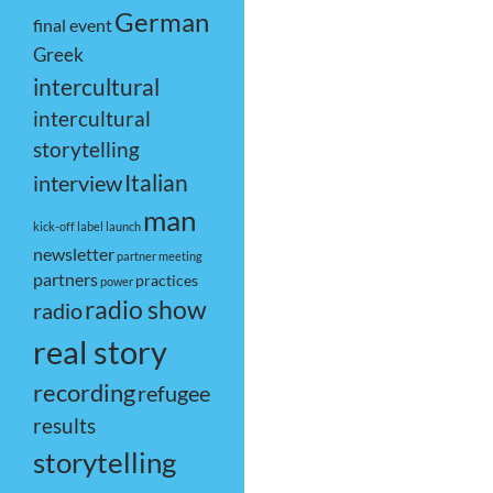
German
final event
Greek
intercultural
intercultural
storytelling
Italian
interview
man
kick-off
label
launch
newsletter
partner meeting
partners
practices
power
radio show
radio
real story
recording
refugee
results
storytelling