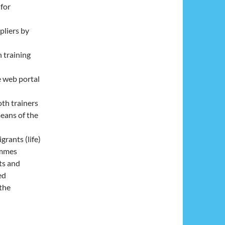
 for
pliers by
n training
e web portal
oth trainers
means of the
grants (life)
ammes
ts and
ed
the