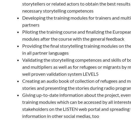
storytellers or related actors to obtain the best results
necessary storytelling competences
Developing the training modules for trainers and multi
partners
Piloting the training course and finalizing the Europea
modules after the course with the general feedback
Providing the final storytelling training modules on th
in all partner languages
Validating the storytelling competences and skills of b
and multipliers as well as for refugees or migrants by 
well proven validation system LEVEL5
Creating an audio book of collection of refugees and mi
stories and presenting the stories during radio progr
Giving up-to-date information about the project, even
training modules which can be accessed by all interest
stakeholders on the LISTEN web portal and spreading 
information in other social medias, too