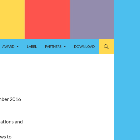
AWARD
LABEL
PARTNERS
DOWNLOAD
ember 2016
cations and
ews to