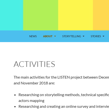
NEWS
ABOUT
STORYTELLING
STORIES
ACTIVITIES
The main activities for the LISTEN project between Dec
and November 2018 are:
Researching on storytelling methods, technical specifi
actors mapping
Researching and creating an online survey and intervi