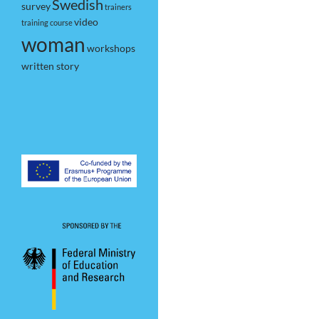
Swedish
survey
trainers
video
training course
woman
workshops
written story