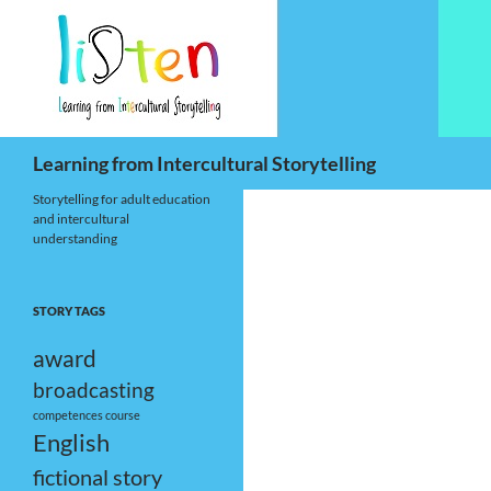
Skip
to
content
Search
Learning from Intercultural Storytelling
Storytelling for adult education
and intercultural
understanding
STORY TAGS
award
broadcasting
competences
course
English
fictional story