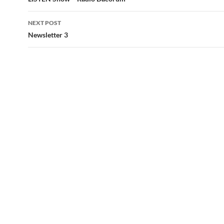
navigation
NEXT POST
Newsletter 3