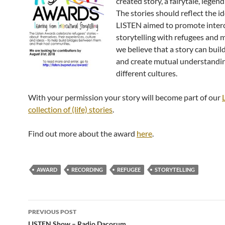
created story, a fairytale, legen
The stories should reflect the id
LISTEN aimed to promote interc
storytelling with refugees and 
we believe that a story can buil
and create mutual understandi
different cultures.
With your permission your story will become part of our
collection of (life) stories
.
Find out more about the award
here
.
AWARD
RECORDING
REFUGEE
STORYTELLING
Post
PREVIOUS POST
LISTEN Show – Radio Dacorum