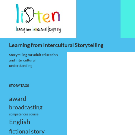
Skip
to
content
Search
Learning from Intercultural Storytelling
Storytelling for adult education
and intercultural
understanding
STORY TAGS
award
broadcasting
competences
course
English
fictional story