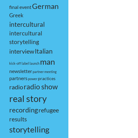
German
final event
Greek
intercultural
intercultural
storytelling
Italian
interview
man
kick-off
label
launch
newsletter
partner meeting
partners
practices
power
radio show
radio
real story
recording
refugee
results
storytelling