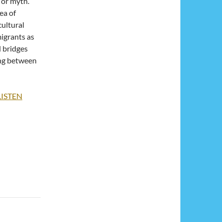
d or myth.
ea of
ultural
migrants as
d bridges
ng between
LISTEN