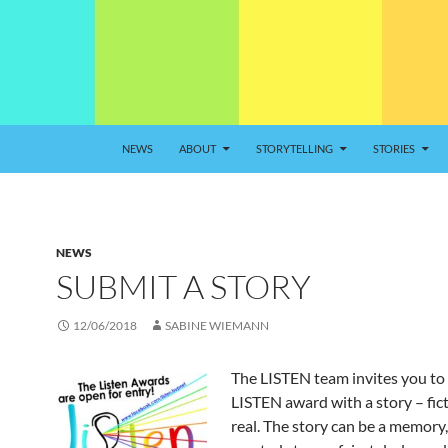
NEWS
ABOUT
STORYTELLING
STORIES
NEWS
SUBMIT A STORY
12/06/2018
SABINE WIEMANN
The LISTEN team invites you to 
LISTEN award with a story – fict
real. The story can be a memory, 