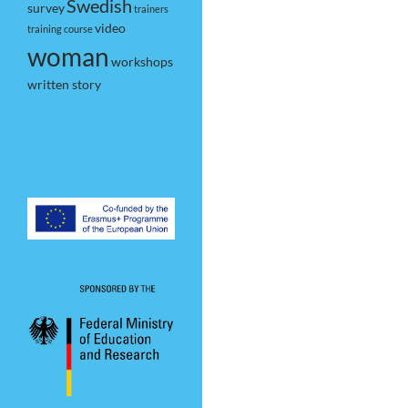
Swedish
survey
trainers
video
training course
woman
workshops
written story