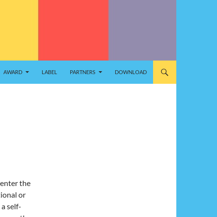
AWARD
LABEL
PARTNERS
DOWNLOAD
enter the
ional or
a self-