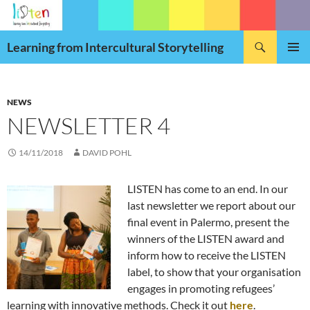
Skip
to
Search
content
Learning from Intercultural Storytelling
PRIMAR
MENU
NEWS
NEWSLETTER 4
14/11/2018
DAVID POHL
LISTEN has come to an end. In our
last newsletter we report about our
final event in Palermo, present the
winners of the LISTEN award and
inform how to receive the LISTEN
label, to show that your organisation
engages in promoting refugees’
learning with innovative methods. Check it out
here
.