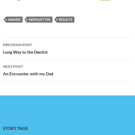
AWARD
NEWSLETTER
RESULTS
Post
PREVIOUS POST
navigation
Long Way to the Dentist
NEXT POST
An Encounter with my Dad
STORY TAGS