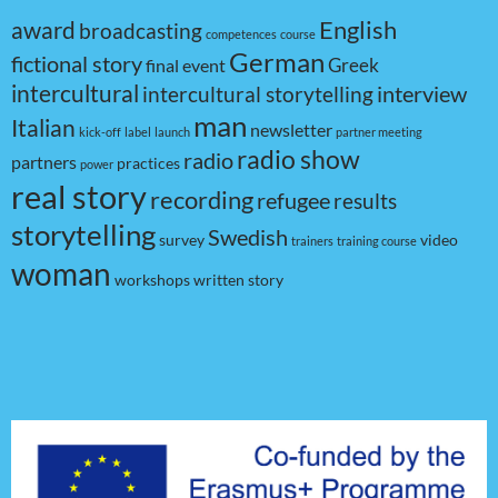
award
English
broadcasting
competences
course
German
fictional story
Greek
final event
intercultural
interview
intercultural storytelling
man
Italian
newsletter
kick-off
label
launch
partner meeting
radio show
radio
partners
practices
power
real story
recording
refugee
results
storytelling
Swedish
survey
video
trainers
training course
woman
workshops
written story